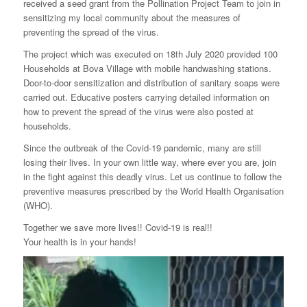
received a seed grant from the Pollination Project Team to join in
sensitizing my local community about the measures of
preventing the spread of the virus.
The project which was executed on 18th July 2020 provided 100
Households at Bova Village with mobile handwashing stations.
Door-to-door sensitization and distribution of sanitary soaps were
carried out. Educative posters carrying detailed information on
how to prevent the spread of the virus were also posted at
households.
Since the outbreak of the Covid-19 pandemic, many are still
losing their lives. In your own little way, where ever you are, join
in the fight against this deadly virus. Let us continue to follow the
preventive measures prescribed by the World Health Organisation
(WHO).
Together we save more lives!! Covid-19 is real!!
Your health is in your hands!