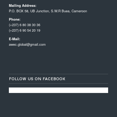
Mailing Address:
P.O. BOX 58, UB Junction, S.W.R Buea, Cameroon
Phone:
(+237) 6 80 38 30 36
(+237) 6 90 54 20 19
E-Mail:
awec.global@gmail.com
FOLLOW US ON FACEBOOK