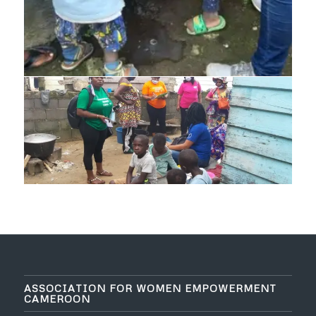
ASSOCIATION FOR WOMEN EMPOWERMENT
CAMEROON