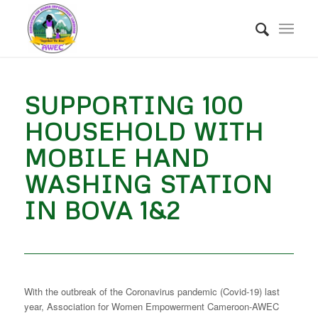
SUPPORTING 100
HOUSEHOLD WITH
MOBILE HAND
WASHING STATION
IN BOVA 1&2
With the outbreak of the Coronavirus pandemic (Covid-19) last
year, Association for Women Empowerment Cameroon-AWEC