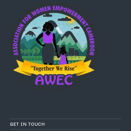
GET IN TOUCH