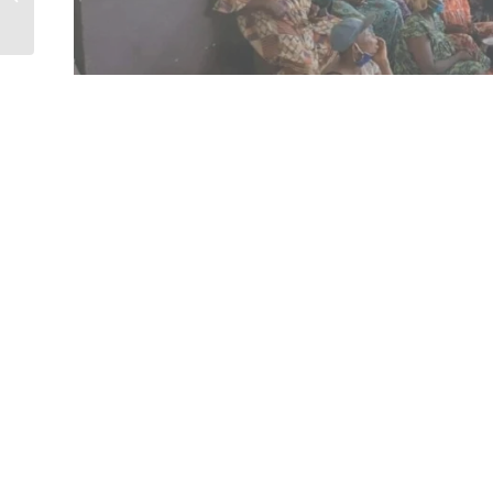
skills...