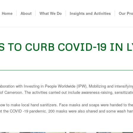
Home
About
What We Do
Insights and Activities
Our Pr
 TO CURB COVID-19 IN 
ion with Investing in People Worldwide (IPW), Mobilizing and intensifying th
 Cameroon. The activities carried out include awareness-raising, sensitiz
how to make local hand sanitizers. Face masks and soaps were handed to the c
ht the COVID -19 pandemic. 200 masks were also shared and some wash hand