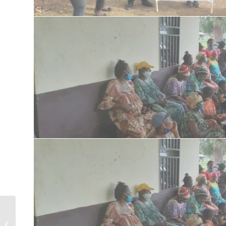
Celebrating Mandela’s Day with IDPs
,enchaining hygiene and sanitation,