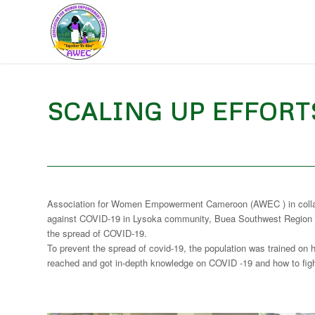
SCALING UP EFFORTS
Association for Women Empowerment Cameroon (AWEC ) in collaborat
against COVID-19 in Lysoka community, Buea Southwest Region of
the spread of COVID-19.
To prevent the spread of covid-19, the population was trained on 
reached and got in-depth knowledge on COVID -19 and how to fig