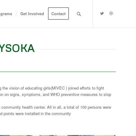
ograms
Get Involved
Contact
LYSOKA
e vision of educating girls(MIVEC ) joined efforts to fight
ation on signs, symptoms, and WHO preventive measures to stop
ommunity health center. All in all, a total of 100 persons were
 points were installed in the community