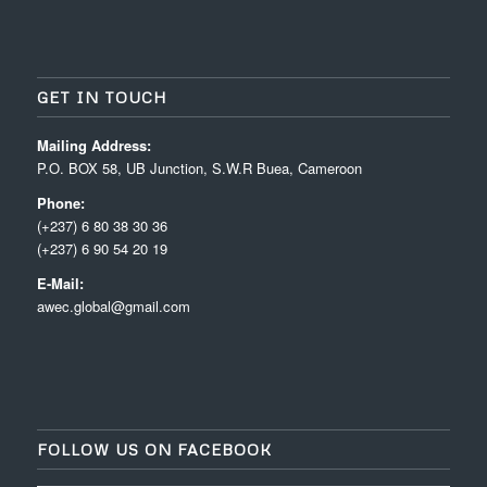
GET IN TOUCH
Mailing Address:
P.O. BOX 58, UB Junction, S.W.R Buea, Cameroon
Phone:
(+237) 6 80 38 30 36
(+237) 6 90 54 20 19
E-Mail:
awec.global@gmail.com
FOLLOW US ON FACEBOOK