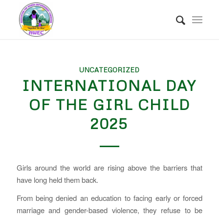
UNCATEGORIZED
INTERNATIONAL DAY
OF THE GIRL CHILD
2025
Girls around the world are rising above the barriers that
have long held them back.
From being denied an education to facing early or forced
marriage and gender-based violence, they refuse to be