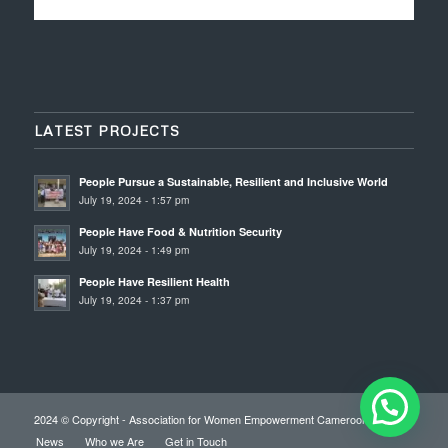
LATEST PROJECTS
People Pursue a Sustainable, Resilient and Inclusive World
July 19, 2024 - 1:57 pm
People Have Food & Nutrition Security
July 19, 2024 - 1:49 pm
People Have Resilient Health
July 19, 2024 - 1:37 pm
2024 © Copyright - Association for Women Empowerment Cameroon
News
Who we Are
Get in Touch