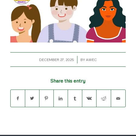
/
DECEMBER 27, 2025
BY
AWEC
Share this entry