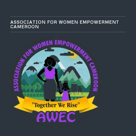
ASSOCIATION FOR WOMEN EMPOWERMENT
CAMEROON