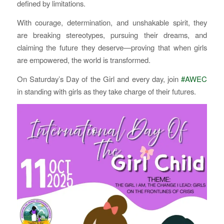
defined by limitations.
With courage, determination, and unshakable spirit, they
are breaking stereotypes, pursuing their dreams, and
claiming the future they deserve—proving that when girls
are empowered, the world is transformed.
On Saturday’s Day of the Girl and every day, join
#AWEC
in standing with girls as they take charge of their futures.